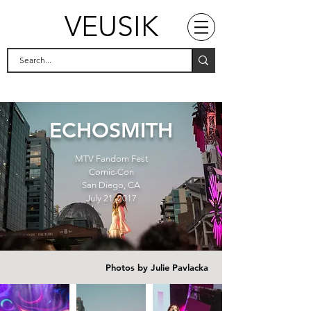
VEUSIK
ECHOSMITH
MTV Fandom Fest
Comic-Con
San Diego, CA
July 21, 2017
Photos by Julie Pavlacka