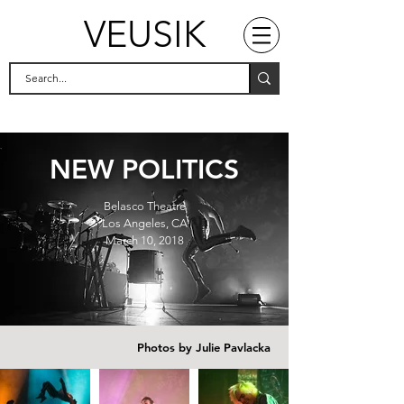
VEUSIK
NEW POLITICS
Belasco Theatre
Los Angeles, CA
March 10, 2018
Photos by Julie Pavlacka