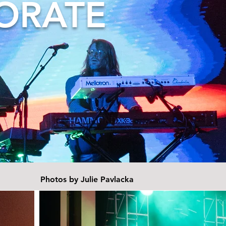
ORATE
Photos by Julie Pavlacka