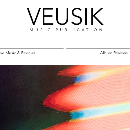
VEUSIK
MUSIC PUBLICATION
ive Music & Reviews
Album Reviews