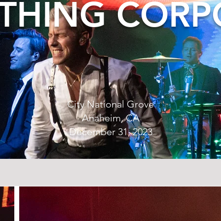
THING CORP
City National Grove
Anaheim, CA
December 31, 2023