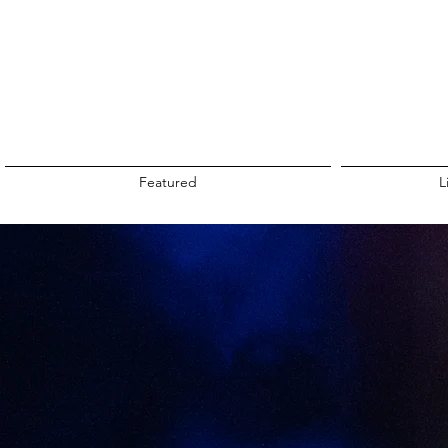
Featured
L