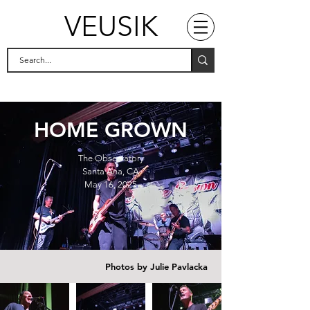
VEUSIK
HOME GROWN
The Observatory
Santa Ana, CA
May 16, 2025
Photos by Julie Pavlacka