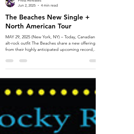
Press Releases
Jun 2, 2025
4 min read
The Beaches New Single +
North American Tour
MAY 29, 2025 (New York, NY) – Today, Canadian
alt-rock outfit The Beaches share a new offering
from their highly anticipated upcoming record,
“Did I Say Too Much,” out everywhere now.
Furthermore, they announce a massive headlining
North American tour.