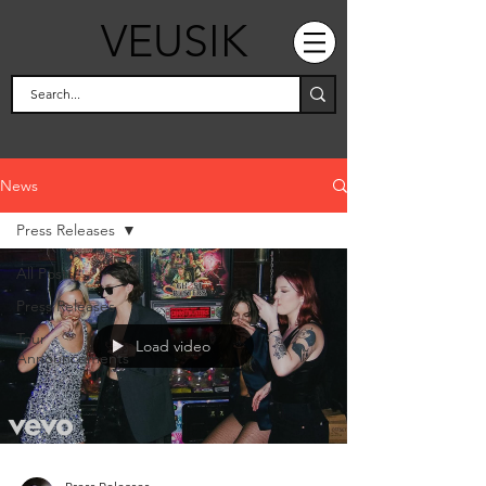
VEUSIK
News
Press Releases
All Posts
Press Releases
Tour
Load video
Announcements