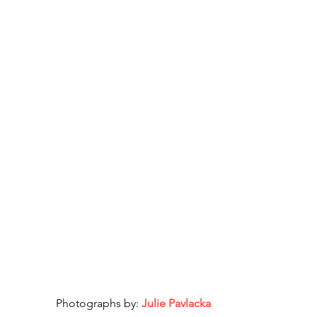
Photographs by: 
Julie Pavlacka 