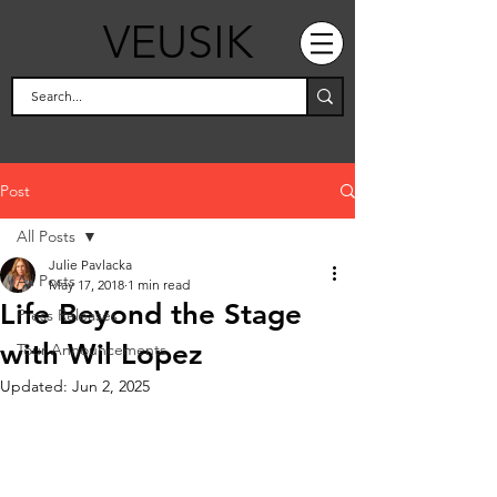
VEUSIK
Post
All Posts
Julie Pavlacka
All Posts
May 17, 2018
1 min read
Life Beyond the Stage
Press Releases
with Wil Lopez
Tour Announcements
Updated:
Jun 2, 2025