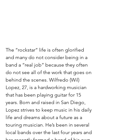
The “rockstar” life is often glorified 
and many do not consider being in a 
band a “real job” because they often 
do not see all of the work that goes on 
behind the scenes. Wilfredo (Wil) 
Lopez, 27, is a hardworking musician 
that has been playing guitar for 15 
years. Born and raised in San Diego, 
Lopez strives to keep music in his daily 
life and dreams about a future as a 
touring musician. He’s been in several 
local bands over the last four years and 
has recently formed a band of his own, 