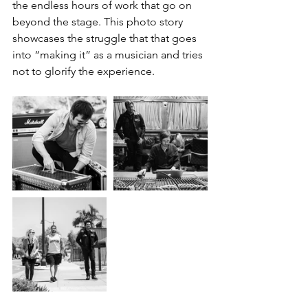
the endless hours of work that go on 
beyond the stage. This photo story 
showcases the struggle that that goes 
into “making it” as a musician and tries 
not to glorify the experience.