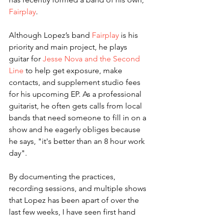
Fairplay
.
Although Lopez’s band 
Fairplay
 is his 
priority and main project, he plays 
guitar for 
Jesse Nova and the Second 
Line
 to help get exposure, make 
contacts, and supplement studio fees 
for his upcoming EP. As a professional 
guitarist, he often gets calls from local 
bands that need someone to fill in on a 
show and he eagerly obliges because 
he says, "it's better than an 8 hour work 
day". 
By documenting the practices, 
recording sessions, and multiple shows 
that Lopez has been apart of over the 
last few weeks, I have seen first hand 