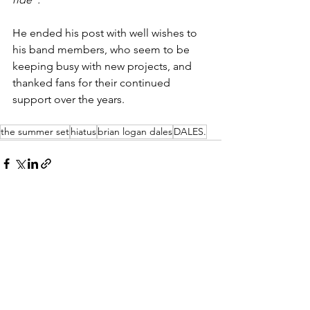
He ended his post with well wishes to 
his band members, who seem to be 
keeping busy with new projects, and 
thanked fans for their continued 
support over the years. 
the summer set
hiatus
brian logan dales
DALES.
See All
Recent Posts