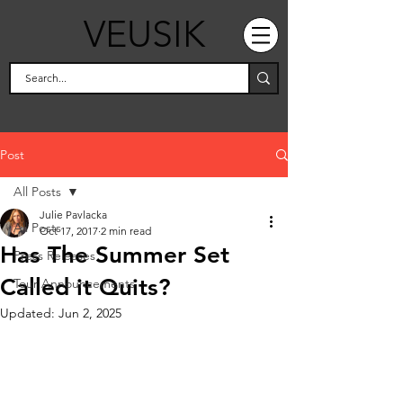
VEUSIK
Post
All Posts
Julie Pavlacka
All Posts
Oct 17, 2017
2 min read
Has The Summer Set
Press Releases
Called it Quits?
Tour Announcements
Updated:
Jun 2, 2025