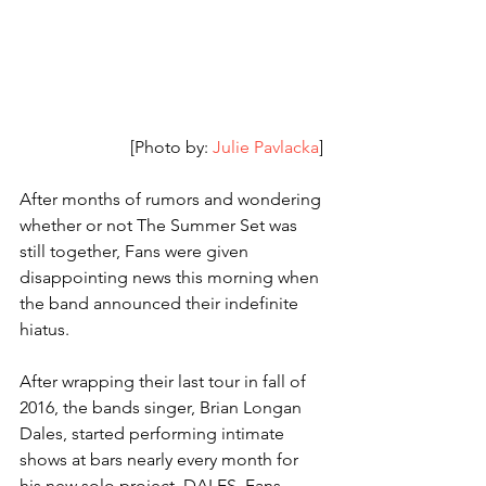
[Photo by: 
Julie Pavlacka
] 
After months of rumors and wondering 
whether or not The Summer Set was 
still together, Fans were given 
disappointing news this morning when 
the band announced their indefinite 
hiatus. 
After wrapping their last tour in fall of 
2016, the bands singer, Brian Longan 
Dales, started performing intimate 
shows at bars nearly every month for 
his new solo project, DALES. Fans 