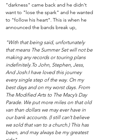
"darkness" came back and he didn't 
want to "lose the spark" and he wanted 
to "follow his heart". This is when he 
announced the bands break up,
"With that being said, unfortunately 
that means The Summer Set will not be 
making any records or touring plans 
indefinitely.To John, Stephen, Jess, 
And Josh:I have loved this journey 
every single step of the way. On my 
best days and on my worst days. From 
The Modified Arts to The Macy’s Day 
Parade. We put more miles on that old 
van than dollars we may ever have in 
our bank accounts. (I still can’t believe 
we sold that van to a church.) This has 
been, and may always be my greatest 
ride".