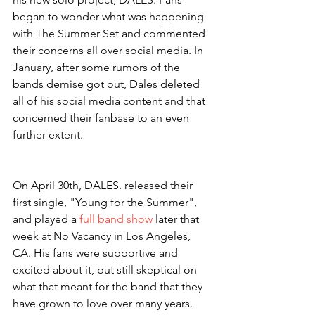
began to wonder what was happening 
with The Summer Set and commented 
their concerns all over social media. In 
January, after some rumors of the 
bands demise got out, Dales deleted 
all of his social media content and that 
concerned their fanbase to an even 
further extent. 
On April 30th, DALES. released their 
first single, "Young for the Summer", 
and played a 
full band show
 later that 
week at No Vacancy in Los Angeles, 
CA. His fans were supportive and 
excited about it, but still skeptical on 
what that meant for the band that they 
have grown to love over many years. 