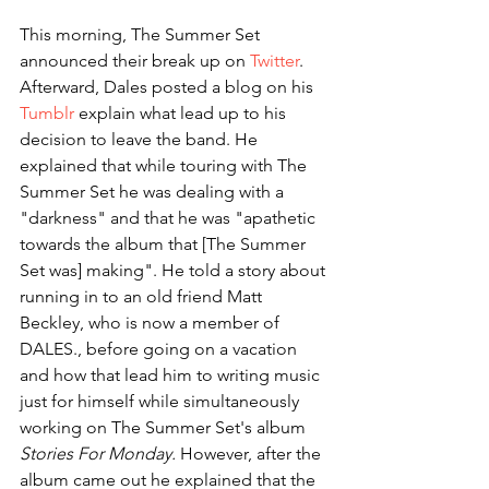
This morning, The Summer Set 
announced their break up on 
Twitter
. 
Afterward, Dales posted a blog on his 
Tumblr
 explain what lead up to his 
decision to leave the band. He 
explained that while touring with The 
Summer Set he was dealing with a 
"darkness" and that he was "apathetic 
towards the album that [The Summer 
Set was] making". He told a story about 
running in to an old friend Matt 
Beckley, who is now a member of 
DALES., before going on a vacation 
and how that lead him to writing music 
just for himself while simultaneously 
working on The Summer Set's album 
Stories For Monday. 
However, after the 
album came out he explained that the 